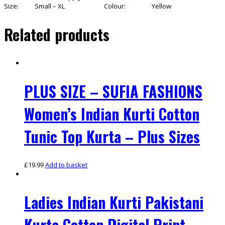
Size:
Small – XL
Colour:
Yellow
Related products
PLUS SIZE – SUFIA FASHIONS
Women’s Indian Kurti Cotton
Tunic Top Kurta – Plus Sizes
£
19.99
Add to basket
Ladies Indian Kurti Pakistani
Kurta Cotton Digital Print