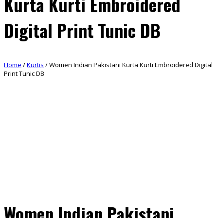
Kurta Kurti Embroidered
Digital Print Tunic DB
Home
/
Kurtis
/ Women Indian Pakistani Kurta Kurti Embroidered Digital
Print Tunic DB
Women Indian Pakistani