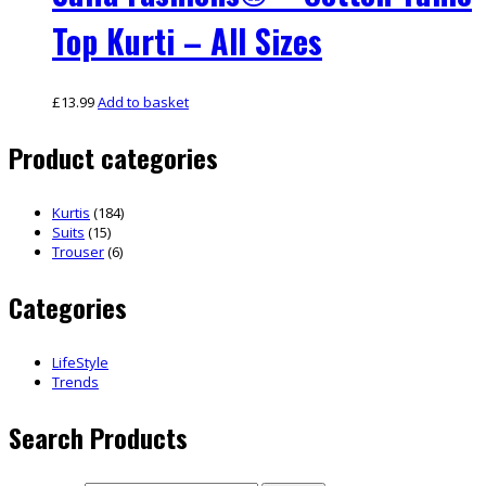
Top Kurti – All Sizes
£
13.99
Add to basket
Product categories
Kurtis
(184)
Suits
(15)
Trouser
(6)
Categories
LifeStyle
Trends
Search Products