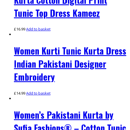
Tunic Top Dress Kameez
£
16.99
Add to basket
Women Kurti Tunic Kurta Dress
Indian Pakistani Designer
Embroidery
£
14.99
Add to basket
Women’s Pakistani Kurta by
Sufia Fashions® – Cotton Tunic