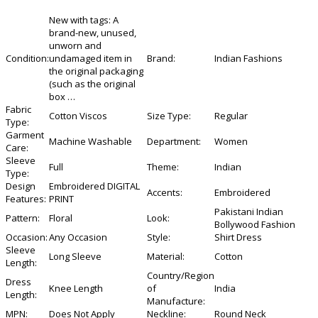
New with tags:
A
brand-new, unused,
unworn and
Condition:
undamaged item in
Brand:
Indian Fashions
the original packaging
(such as the original
box
…
Fabric
Cotton Viscos
Size Type:
Regular
Type:
Garment
Machine Washable
Department:
Women
Care:
Sleeve
Full
Theme:
Indian
Type:
Design
Embroidered DIGITAL
Accents:
Embroidered
Features:
PRINT
Pakistani Indian
Pattern:
Floral
Look:
Bollywood Fashion
Occasion:
Any Occasion
Style:
Shirt Dress
Sleeve
Long Sleeve
Material:
Cotton
Length:
Country/Region
Dress
Knee Length
of
India
Length:
Manufacture:
MPN:
Does Not Apply
Neckline:
Round Neck