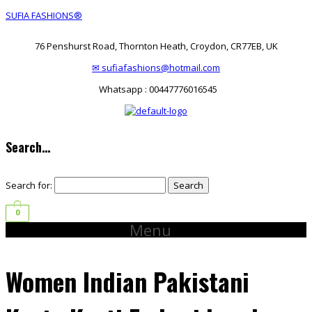
SUFIA FASHIONS®
76 Penshurst Road, Thornton Heath, Croydon, CR77EB, UK
✉ sufiafashions@hotmail.com
Whatsapp : 00447776016545
Search…
Search for:
0
Menu
Women Indian Pakistani