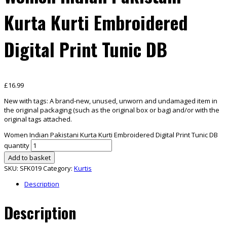
Kurta Kurti Embroidered
Digital Print Tunic DB
£
16.99
New with tags:
A brand-new, unused, unworn and undamaged item in
the original packaging (such as the original box
or bag) and/or with the
original tags attached.
Women Indian Pakistani Kurta Kurti Embroidered Digital Print Tunic DB
quantity
Add to basket
SKU:
SFK019
Category:
Kurtis
Description
Description